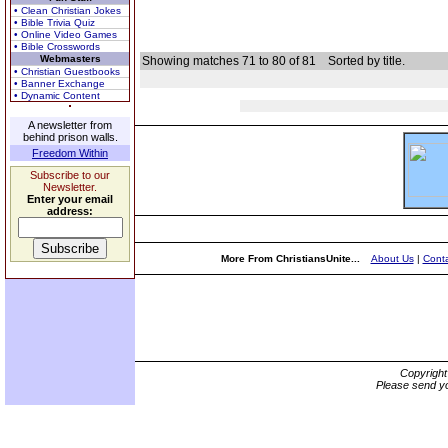
• Clean Christian Jokes
• Bible Trivia Quiz
• Online Video Games
• Bible Crosswords
Webmasters
Showing matches 71 to 80 of 81
Sorted by title.
• Christian Guestbooks
• Banner Exchange
• Dynamic Content
A newsletter from
behind prison walls.
Freedom Within
Subscribe to our
Newsletter.
Enter your email
address:
More From ChristiansUnite...
About Us
|
Conta
Copyrigh
Please send yo