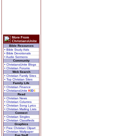
More From
ChristiansUnite
Bible Resources
• Bible Study Aids
• Bible Devotionals
• Audio Sermons
Community
• ChristiansUnite Blogs
• Christian Forums
Web Search
• Christian Family Sites
• Top Christian Sites
Family Life
• Christian Finance
• ChristiansUnite
K
I
D
S
Read
• Christian News
• Christian Columns
• Christian Song Lyrics
• Christian Mailing Lists
Connect
• Christian Singles
• Christian Classifieds
Graphics
• Free Christian Clipart
• Christian Wallpaper
Fun Stuff