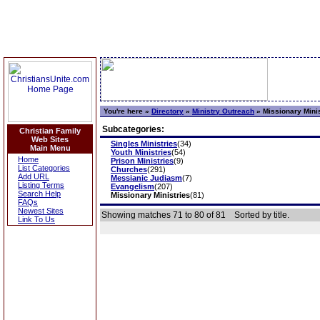
You're here »
Directory
»
Ministry Outreach
»
Missionary Minis
Subcategories:
Christian Family
Web Sites
Singles Ministries
(34)
Main Menu
Youth Ministries
(54)
Home
Prison Ministries
(9)
List Categories
Churches
(291)
Add URL
Messianic Judiasm
(7)
Listing Terms
Evangelism
(207)
Search Help
Missionary Ministries
(81)
FAQs
Newest Sites
Showing matches 71 to 80 of 81
Sorted by title.
Link To Us