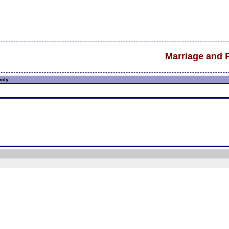
Marriage and 
mily