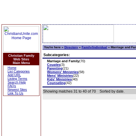
You're here »
Directory
»
Family/Individual
»
Marriage and Fa
Subcategories:
Christian Family
Web Sites
Marriage and Family
(70)
Main Menu
Couples
(3)
Home
Parenting
(21)
List Categories
Womens' Ministries
(58)
Add URL
Mens' Ministries
(22)
Listing Terms
Kids' Ministries
(40)
Search Help
Counseling
(42)
FAQs
Newest Sites
Showing matches 31 to 40 of 70
Sorted by date.
Link To Us