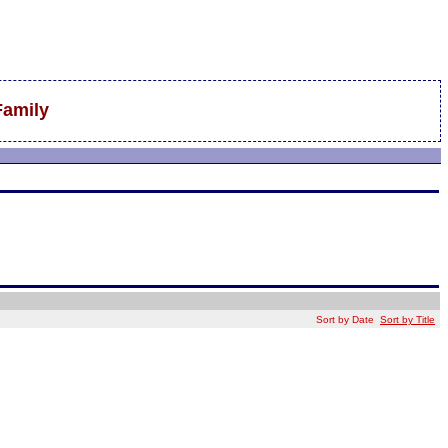
Family
Sort by Date
Sort by Title