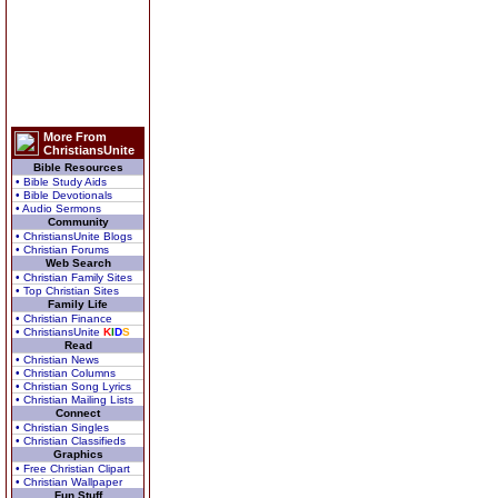
More From
ChristiansUnite
Bible Resources
• Bible Study Aids
• Bible Devotionals
• Audio Sermons
Community
• ChristiansUnite Blogs
• Christian Forums
Web Search
• Christian Family Sites
• Top Christian Sites
Family Life
• Christian Finance
• ChristiansUnite
K
I
D
S
Read
• Christian News
• Christian Columns
• Christian Song Lyrics
• Christian Mailing Lists
Connect
• Christian Singles
• Christian Classifieds
Graphics
• Free Christian Clipart
• Christian Wallpaper
Fun Stuff