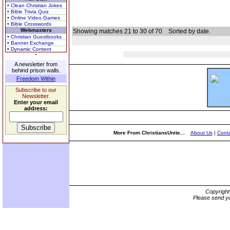
• Clean Christian Jokes
• Bible Trivia Quiz
• Online Video Games
• Bible Crosswords
Webmasters
Showing matches 21 to 30 of 70
Sorted by date.
• Christian Guestbooks
• Banner Exchange
• Dynamic Content
A newsletter from
behind prison walls.
Freedom Within
Subscribe to our
Newsletter.
Enter your email
address:
More From ChristiansUnite...
About Us
|
Conta
Copyrigh
Please send yo