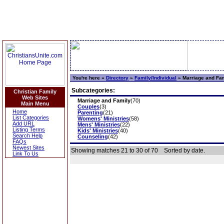
You're here »
Directory
»
Family/Individual
»
Marriage and Fa
Subcategories:
Christian Family
Web Sites
Marriage and Family
(70)
Main Menu
Couples
(3)
Home
Parenting
(21)
List Categories
Womens' Ministries
(58)
Add URL
Mens' Ministries
(22)
Listing Terms
Kids' Ministries
(40)
Search Help
Counseling
(42)
FAQs
Newest Sites
Showing matches 21 to 30 of 70
Sorted by date.
Link To Us