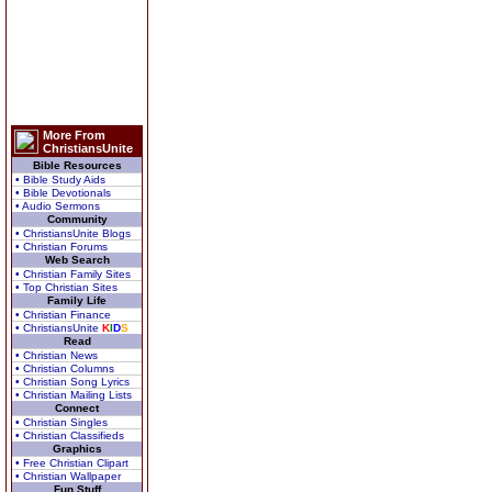
More From
ChristiansUnite
Bible Resources
• Bible Study Aids
• Bible Devotionals
• Audio Sermons
Community
• ChristiansUnite Blogs
• Christian Forums
Web Search
• Christian Family Sites
• Top Christian Sites
Family Life
• Christian Finance
• ChristiansUnite
K
I
D
S
Read
• Christian News
• Christian Columns
• Christian Song Lyrics
• Christian Mailing Lists
Connect
• Christian Singles
• Christian Classifieds
Graphics
• Free Christian Clipart
• Christian Wallpaper
Fun Stuff