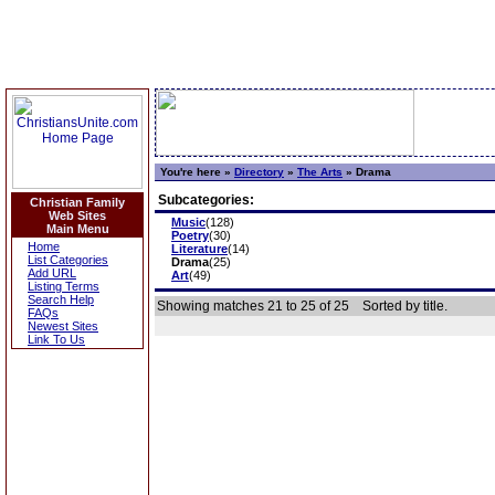
You're here »
Directory
»
The Arts
»
Drama
Subcategories:
Christian Family
Web Sites
Music
(128)
Main Menu
Poetry
(30)
Home
Literature
(14)
List Categories
Drama
(25)
Add URL
Art
(49)
Listing Terms
Search Help
Showing matches 21 to 25 of 25
Sorted by title.
FAQs
Newest Sites
Link To Us