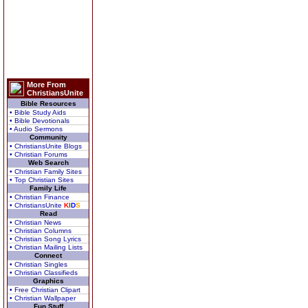
More From
ChristiansUnite
Bible Resources
• Bible Study Aids
• Bible Devotionals
• Audio Sermons
Community
• ChristiansUnite Blogs
• Christian Forums
Web Search
• Christian Family Sites
• Top Christian Sites
Family Life
• Christian Finance
• ChristiansUnite
K
I
D
S
Read
• Christian News
• Christian Columns
• Christian Song Lyrics
• Christian Mailing Lists
Connect
• Christian Singles
• Christian Classifieds
Graphics
• Free Christian Clipart
• Christian Wallpaper
Fun Stuff