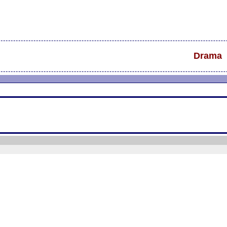
Drama