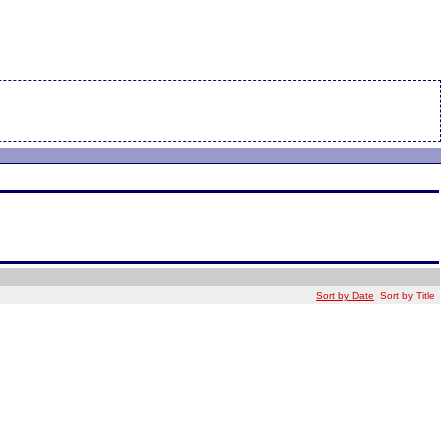
Sort by Date
Sort by Title