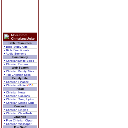
More From
ChristiansUnite
Bible Resources
• Bible Study Aids
• Bible Devotionals
• Audio Sermons
Community
• ChristiansUnite Blogs
• Christian Forums
Web Search
• Christian Family Sites
• Top Christian Sites
Family Life
• Christian Finance
• ChristiansUnite
K
I
D
S
Read
• Christian News
• Christian Columns
• Christian Song Lyrics
• Christian Mailing Lists
Connect
• Christian Singles
• Christian Classifieds
Graphics
• Free Christian Clipart
• Christian Wallpaper
Fun Stuff