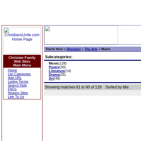
You're here »
Directory
»
The Arts
»
Music
Subcategories:
Christian Family
Web Sites
Music
(128)
Main Menu
Poetry
(30)
Home
Literature
(14)
List Categories
Drama
(25)
Add URL
Art
(49)
Listing Terms
Search Help
Showing matches 81 to 90 of 128
Sorted by title.
FAQs
Newest Sites
Link To Us