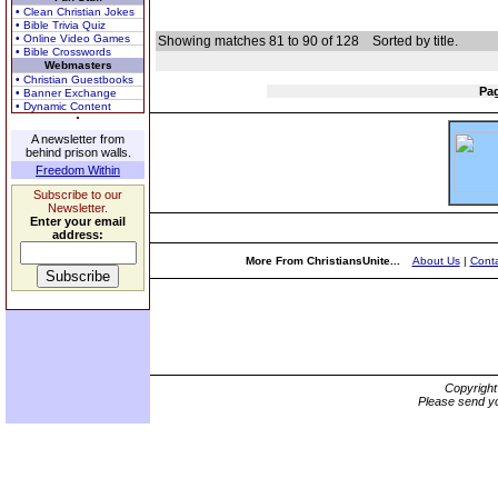
• Clean Christian Jokes
• Bible Trivia Quiz
• Online Video Games
Showing matches 81 to 90 of 128
Sorted by title.
• Bible Crosswords
Webmasters
• Christian Guestbooks
Pa
• Banner Exchange
• Dynamic Content
A newsletter from
behind prison walls.
Freedom Within
Subscribe to our
Newsletter.
Enter your email
address:
More From ChristiansUnite...
About Us
|
Conta
Copyrigh
Please send yo