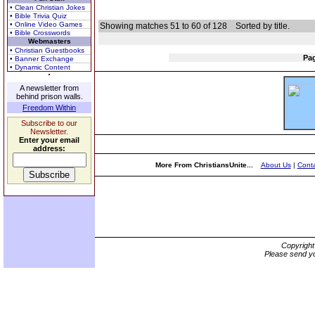
• Clean Christian Jokes
• Bible Trivia Quiz
• Online Video Games
Showing matches 51 to 60 of 128
Sorted by title.
• Bible Crosswords
Webmasters
• Christian Guestbooks
Pa
• Banner Exchange
• Dynamic Content
A newsletter from
behind prison walls.
Freedom Within
Subscribe to our
Newsletter.
Enter your email
address:
More From ChristiansUnite...
About Us
|
Conta
Copyrigh
Please send yo