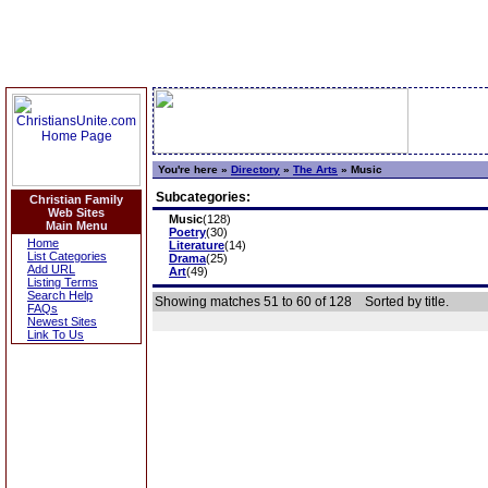
You're here »
Directory
»
The Arts
»
Music
Subcategories:
Christian Family
Web Sites
Music
(128)
Main Menu
Poetry
(30)
Home
Literature
(14)
List Categories
Drama
(25)
Add URL
Art
(49)
Listing Terms
Search Help
Showing matches 51 to 60 of 128
Sorted by title.
FAQs
Newest Sites
Link To Us