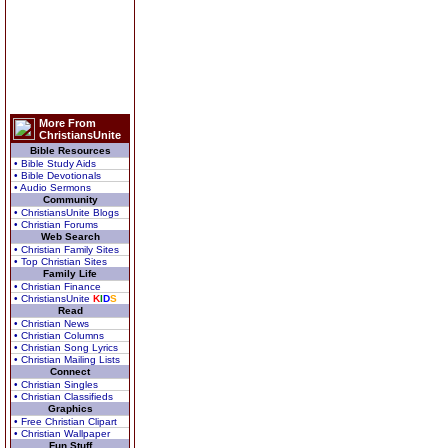
More From
ChristiansUnite
Bible Resources
• Bible Study Aids
• Bible Devotionals
• Audio Sermons
Community
• ChristiansUnite Blogs
• Christian Forums
Web Search
• Christian Family Sites
• Top Christian Sites
Family Life
• Christian Finance
• ChristiansUnite
K
I
D
S
Read
• Christian News
• Christian Columns
• Christian Song Lyrics
• Christian Mailing Lists
Connect
• Christian Singles
• Christian Classifieds
Graphics
• Free Christian Clipart
• Christian Wallpaper
Fun Stuff