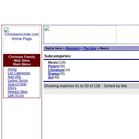
You're here »
Directory
»
The Arts
»
Music
Subcategories:
Christian Family
Web Sites
Music
(128)
Main Menu
Poetry
(30)
Home
Literature
(14)
List Categories
Drama
(25)
Add URL
Art
(49)
Listing Terms
Search Help
Showing matches 41 to 50 of 128
Sorted by title.
FAQs
Newest Sites
Link To Us