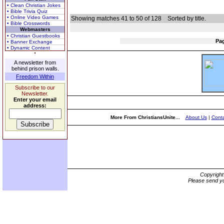
• Clean Christian Jokes
• Bible Trivia Quiz
• Online Video Games
Showing matches 41 to 50 of 128
Sorted by title.
• Bible Crosswords
Webmasters
• Christian Guestbooks
Pa
• Banner Exchange
• Dynamic Content
A newsletter from
behind prison walls.
Freedom Within
Subscribe to our
Newsletter.
Enter your email
address:
More From ChristiansUnite...
About Us
|
Conta
Copyrigh
Please send yo