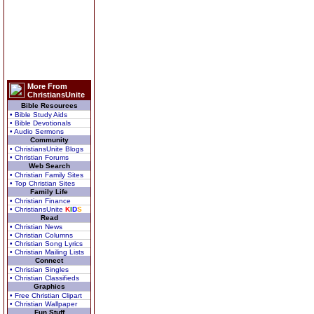
More From
ChristiansUnite
Bible Resources
• Bible Study Aids
• Bible Devotionals
• Audio Sermons
Community
• ChristiansUnite Blogs
• Christian Forums
Web Search
• Christian Family Sites
• Top Christian Sites
Family Life
• Christian Finance
• ChristiansUnite
K
I
D
S
Read
• Christian News
• Christian Columns
• Christian Song Lyrics
• Christian Mailing Lists
Connect
• Christian Singles
• Christian Classifieds
Graphics
• Free Christian Clipart
• Christian Wallpaper
Fun Stuff