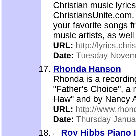
Christian music lyric
ChristiansUnite.com. 
your favorite songs 
music artists, as well
URL:
http://lyrics.chr
Date:
Tuesday Novemb
Rhonda Hanson
Rhonda is a recording
"Father's Choice", a
Haw" and by Nancy Al
URL:
http://www.rho
Date:
Thursday Janua
Roy Hibbs Piano 