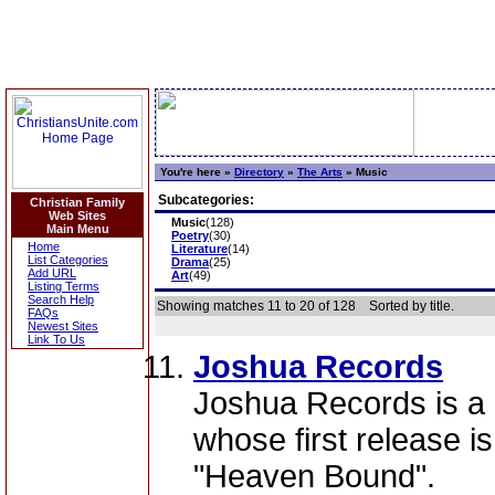
You're here »
Directory
»
The Arts
»
Music
Subcategories:
Christian Family
Web Sites
Music
(128)
Main Menu
Poetry
(30)
Home
Literature
(14)
List Categories
Drama
(25)
Add URL
Art
(49)
Listing Terms
Search Help
Showing matches 11 to 20 of 128
Sorted by title.
FAQs
Newest Sites
Link To Us
Joshua Records
Joshua Records is a 
whose first release is
"Heaven Bound".