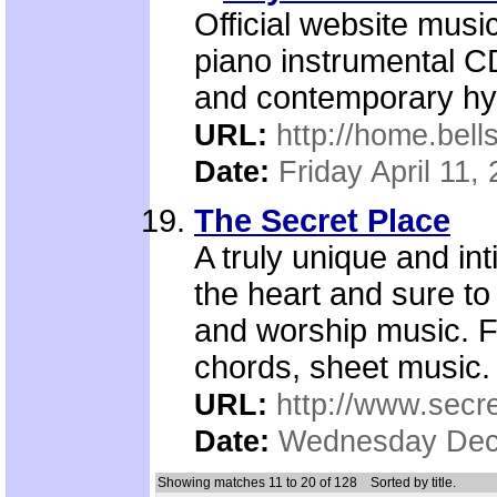
Official website musi
piano instrumental CD
and contemporary hy
URL:
http://home.bel
Date:
Friday April 11,
The Secret Place
A truly unique and in
the heart and sure to
and worship music. F
chords, sheet music.
URL:
http://www.secre
Date:
Wednesday Dec
Showing matches 11 to 20 of 128
Sorted by title.