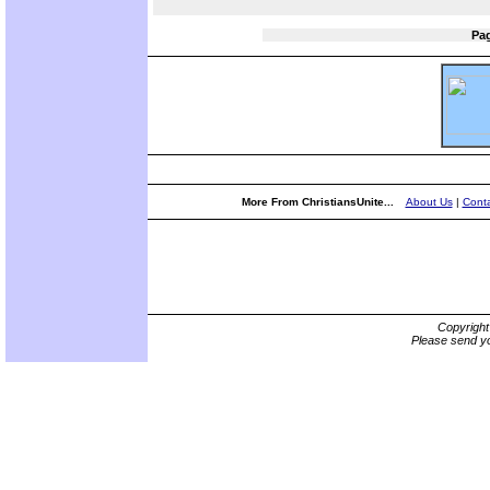
Pa
More From ChristiansUnite...
About Us
|
Conta
Copyrigh
Please send yo