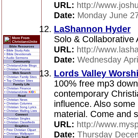
URL:
http://www.josh
Date:
Monday June 27
LaShannon Hyder
Solo & Collaborative A
More From
ChristiansUnite
Bible Resources
URL:
http://www.las
• Bible Study Aids
• Bible Devotionals
Date:
Wednesday Apri
• Audio Sermons
Community
• ChristiansUnite Blogs
• Christian Forums
Lords Valley Worsh
Web Search
• Christian Family Sites
100% free mp3 downl
• Top Christian Sites
Family Life
• Christian Finance
contemporary Christi
• ChristiansUnite
K
I
D
S
Read
• Christian News
influence. Also some 
• Christian Columns
• Christian Song Lyrics
• Christian Mailing Lists
material. Come and 
Connect
• Christian Singles
URL:
http://www.mys
• Christian Classifieds
Graphics
• Free Christian Clipart
Date:
Thursday Decem
• Christian Wallpaper
Fun Stuff