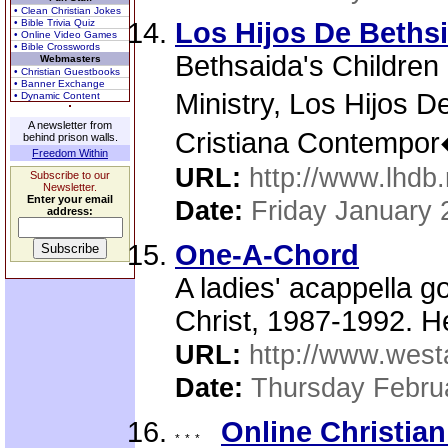
• Clean Christian Jokes
• Bible Trivia Quiz
Los Hijos De Beths
• Online Video Games
• Bible Crosswords
Bethsaida's Children
Webmasters
• Christian Guestbooks
• Banner Exchange
Ministry, Los Hijos 
• Dynamic Content
A newsletter from
Cristiana Contempo
behind prison walls.
Freedom Within
URL:
http://www.lhdb.
Subscribe to our
Newsletter.
Enter your email
Date:
Friday January 
address:
One-A-Chord
A ladies' acappella g
Christ, 1987-1992. H
URL:
http://www.west
Date:
Thursday Febru
Online Christian