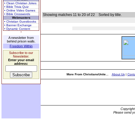
• Clean Christian Jokes
• Bible Trivia Quiz
• Online Video Games
• Bible Crosswords
Showing matches 11 to 20 of 22
Sorted by title.
Webmasters
• Christian Guestbooks
• Banner Exchange
• Dynamic Content
A newsletter from
behind prison walls.
Freedom Within
Subscribe to our
Newsletter.
Enter your email
address:
More From ChristiansUnite...
About Us
|
Conta
Copyrigh
Please send yo