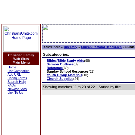
You're here »
Directory
»
Church/Pastoral Resources
»
Sunday
Subcategories:
Christian Family
Web Sites
Bibles/Bible Study Aids
(98)
Main Menu
Sermon Outlines
(39)
Home
Reference
(39)
List Categories
Sunday School Resources
(22)
Add URL
Youth Group Materials
(10)
Listing Terms
Church Supplies
(24)
Search Help
FAQs
Showing matches 11 to 20 of 22
Sorted by title.
Newest Sites
Link To Us