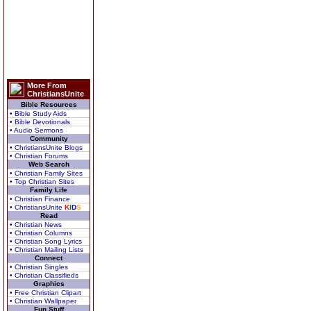
More From
ChristiansUnite
Bible Resources
• Bible Study Aids
• Bible Devotionals
• Audio Sermons
Community
• ChristiansUnite Blogs
• Christian Forums
Web Search
• Christian Family Sites
• Top Christian Sites
Family Life
• Christian Finance
• ChristiansUnite
K
I
D
S
Read
• Christian News
• Christian Columns
• Christian Song Lyrics
• Christian Mailing Lists
Connect
• Christian Singles
• Christian Classifieds
Graphics
• Free Christian Clipart
• Christian Wallpaper
Fun Stuff