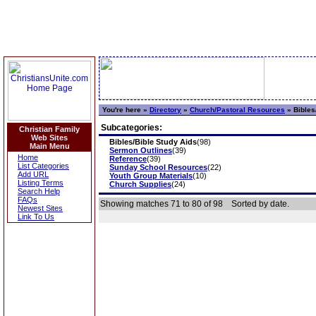
You're here »
Directory
»
Church/Pastoral Resources
»
Bibles
Subcategories:
Christian Family
Web Sites
Bibles/Bible Study Aids
(98)
Main Menu
Sermon Outlines
(39)
Home
Reference
(39)
List Categories
Sunday School Resources
(22)
Add URL
Youth Group Materials
(10)
Listing Terms
Church Supplies
(24)
Search Help
FAQs
Showing matches 71 to 80 of 98
Sorted by date.
Newest Sites
Link To Us