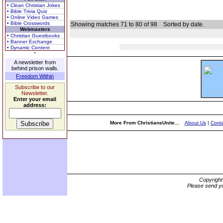
• Clean Christian Jokes
• Bible Trivia Quiz
• Online Video Games
• Bible Crosswords
Showing matches 71 to 80 of 98
Sorted by date.
Webmasters
• Christian Guestbooks
• Banner Exchange
• Dynamic Content
A newsletter from
behind prison walls.
Freedom Within
Subscribe to our
Newsletter.
Enter your email
address:
More From ChristiansUnite...
About Us
|
Conta
Copyrigh
Please send yo