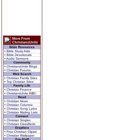
More From
ChristiansUnite
Bible Resources
• Bible Study Aids
• Bible Devotionals
• Audio Sermons
Community
• ChristiansUnite Blogs
• Christian Forums
Web Search
• Christian Family Sites
• Top Christian Sites
Family Life
• Christian Finance
• ChristiansUnite
K
I
D
S
Read
• Christian News
• Christian Columns
• Christian Song Lyrics
• Christian Mailing Lists
Connect
• Christian Singles
• Christian Classifieds
Graphics
• Free Christian Clipart
• Christian Wallpaper
Fun Stuff