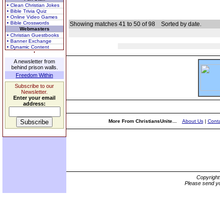
• Clean Christian Jokes
• Bible Trivia Quiz
• Online Video Games
• Bible Crosswords
Showing matches 41 to 50 of 98
Sorted by date.
Webmasters
• Christian Guestbooks
• Banner Exchange
• Dynamic Content
A newsletter from
behind prison walls.
Freedom Within
Subscribe to our
Newsletter.
Enter your email
address:
More From ChristiansUnite...
About Us
|
Conta
Copyrigh
Please send yo