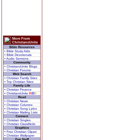
More From
ChristiansUnite
Bible Resources
• Bible Study Aids
• Bible Devotionals
• Audio Sermons
Community
• ChristiansUnite Blogs
• Christian Forums
Web Search
• Christian Family Sites
• Top Christian Sites
Family Life
• Christian Finance
• ChristiansUnite
K
I
D
S
Read
• Christian News
• Christian Columns
• Christian Song Lyrics
• Christian Mailing Lists
Connect
• Christian Singles
• Christian Classifieds
Graphics
• Free Christian Clipart
• Christian Wallpaper
Fun Stuff