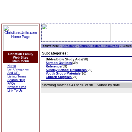
You're here »
Directory
»
Church/Pastoral Resources
»
Bibles
Subcategories:
Christian Family
Web Sites
Bibles/Bible Study Aids
(98)
Main Menu
Sermon Outlines
(39)
Home
Reference
(39)
List Categories
Sunday School Resources
(22)
Add URL
Youth Group Materials
(10)
Listing Terms
Church Supplies
(24)
Search Help
FAQs
Showing matches 41 to 50 of 98
Sorted by date.
Newest Sites
Link To Us