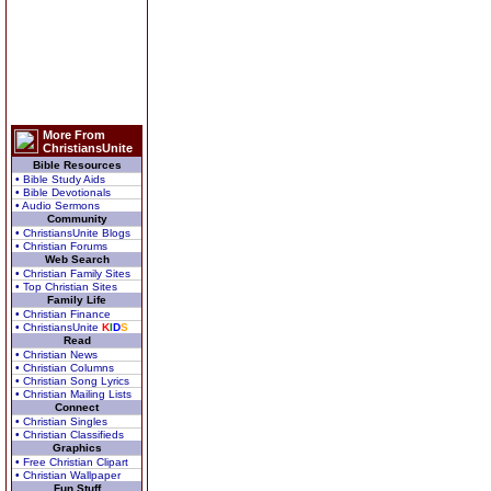
More From
ChristiansUnite
Bible Resources
• Bible Study Aids
• Bible Devotionals
• Audio Sermons
Community
• ChristiansUnite Blogs
• Christian Forums
Web Search
• Christian Family Sites
• Top Christian Sites
Family Life
• Christian Finance
• ChristiansUnite
K
I
D
S
Read
• Christian News
• Christian Columns
• Christian Song Lyrics
• Christian Mailing Lists
Connect
• Christian Singles
• Christian Classifieds
Graphics
• Free Christian Clipart
• Christian Wallpaper
Fun Stuff