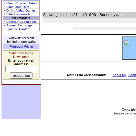
• Clean Christian Jokes
• Bible Trivia Quiz
• Online Video Games
• Bible Crosswords
Showing matches 31 to 40 of 98
Sorted by date.
Webmasters
• Christian Guestbooks
• Banner Exchange
• Dynamic Content
A newsletter from
behind prison walls.
Freedom Within
Subscribe to our
Newsletter.
Enter your email
address:
More From ChristiansUnite...
About Us
|
Conta
Copyrigh
Please send yo