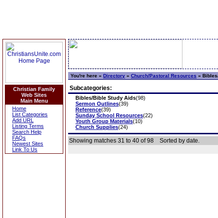
You're here »
Directory
»
Church/Pastoral Resources
»
Bibles
Subcategories:
Christian Family
Web Sites
Bibles/Bible Study Aids
(98)
Main Menu
Sermon Outlines
(39)
Home
Reference
(39)
List Categories
Sunday School Resources
(22)
Add URL
Youth Group Materials
(10)
Listing Terms
Church Supplies
(24)
Search Help
FAQs
Showing matches 31 to 40 of 98
Sorted by date.
Newest Sites
Link To Us