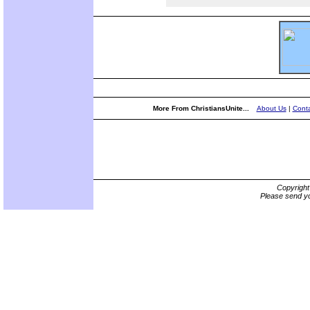
More From ChristiansUnite...
About Us
|
Conta
Copyrigh
Please send yo