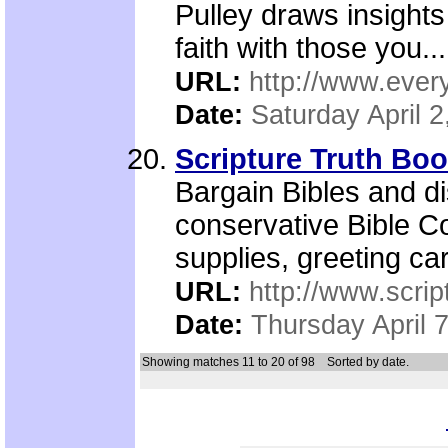
Pulley draws insights
faith with those you...
URL:
http://www.ever
Date:
Saturday April 2
Scripture Truth B
Bargain Bibles and d
conservative Bible 
supplies, greeting ca
URL:
http://www.scrip
Date:
Thursday April 
Showing matches 11 to 20 of 98
Sorted by date.