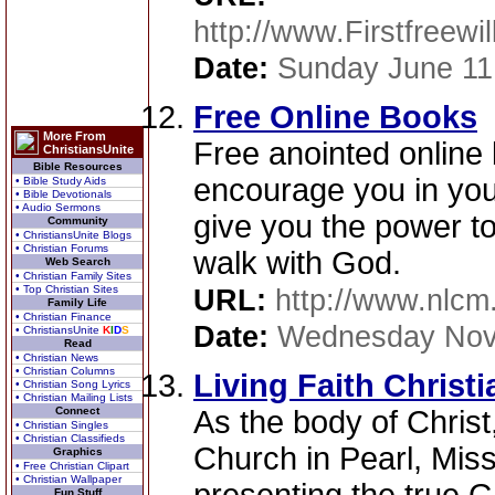
http://www.Firstfreewi
Date:
Sunday June 11
Free Online Books
More From
Free anointed online
ChristiansUnite
Bible Resources
encourage you in your
• Bible Study Aids
• Bible Devotionals
• Audio Sermons
give you the power t
Community
• ChristiansUnite Blogs
• Christian Forums
walk with God.
Web Search
• Christian Family Sites
• Top Christian Sites
URL:
http://www.nlcm
Family Life
• Christian Finance
Date:
Wednesday Nov
• ChristiansUnite
K
I
D
S
Read
• Christian News
• Christian Columns
Living Faith Christ
• Christian Song Lyrics
• Christian Mailing Lists
Connect
As the body of Christ,
• Christian Singles
• Christian Classifieds
Church in Pearl, Miss
Graphics
• Free Christian Clipart
• Christian Wallpaper
Fun Stuff