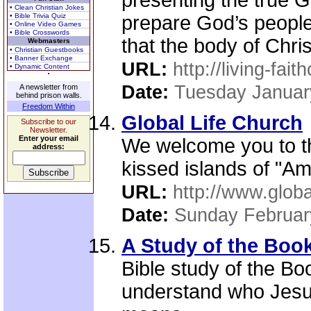
presenting the true G
• Clean Christian Jokes
• Bible Trivia Quiz
prepare God’s people 
• Online Video Games
• Bible Crosswords
that the body of Chris
Webmasters
• Christian Guestbooks
• Banner Exchange
URL:
http://living-fai
• Dynamic Content
Date:
Tuesday Januar
A newsletter from
behind prison walls.
Freedom Within
Global Life Church
Subscribe to our
Newsletter.
Enter your email
We welcome you to th
address:
kissed islands of "Am
URL:
http://www.globa
Date:
Sunday Februar
A Study of the Boo
Bible study of the Bo
understand who Jesus