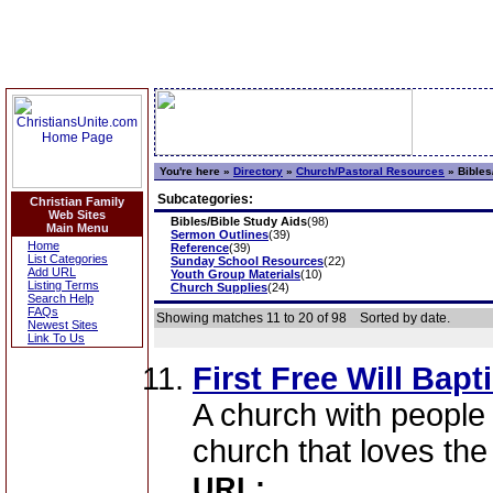
You're here »
Directory
»
Church/Pastoral Resources
»
Bibles
Subcategories:
Christian Family
Web Sites
Bibles/Bible Study Aids
(98)
Main Menu
Sermon Outlines
(39)
Home
Reference
(39)
List Categories
Sunday School Resources
(22)
Add URL
Youth Group Materials
(10)
Listing Terms
Church Supplies
(24)
Search Help
FAQs
Showing matches 11 to 20 of 98
Sorted by date.
Newest Sites
Link To Us
First Free Will Bapt
A church with people 
church that loves the
URL: