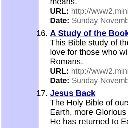
means.
URL:
http://www2.mini
Date:
Sunday Novemb
A Study of the Boo
This Bible study of 
love for those who wi
Romans.
URL:
http://www2.mini
Date:
Sunday Novemb
Jesus Back
The Holy Bible of ours
Earth, more Glorious
He has returned to 