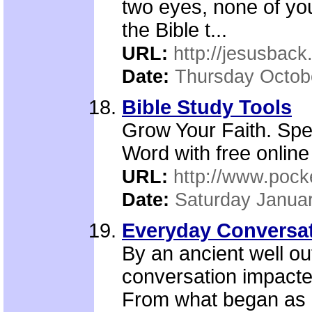
two eyes, none of yo
the Bible t...
URL:
http://jesusback
Date:
Thursday Octob
Bible Study Tools
Grow Your Faith. Sp
Word with free online
URL:
http://www.pock
Date:
Saturday Januar
Everyday Conversat
By an ancient well o
conversation impacte
From what began as 