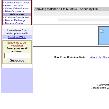
• Clean Christian Jokes
• Bible Trivia Quiz
• Online Video Games
Showing matches 51 to 60 of 94
Sorted by title.
• Bible Crosswords
Webmasters
• Christian Guestbooks
• Banner Exchange
• Dynamic Content
A newsletter from
behind prison walls.
Freedom Within
Subscribe to our
Newsletter.
Enter your email
address:
More From ChristiansUnite...
About Us
|
Conta
Copyrigh
Please send yo