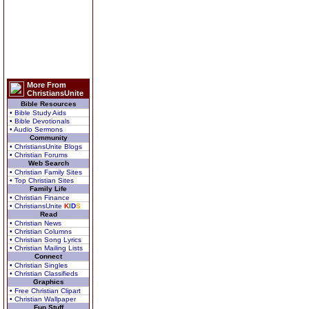
More From
ChristiansUnite
Bible Resources
• Bible Study Aids
• Bible Devotionals
• Audio Sermons
Community
• ChristiansUnite Blogs
• Christian Forums
Web Search
• Christian Family Sites
• Top Christian Sites
Family Life
• Christian Finance
• ChristiansUnite
K
I
D
S
Read
• Christian News
• Christian Columns
• Christian Song Lyrics
• Christian Mailing Lists
Connect
• Christian Singles
• Christian Classifieds
Graphics
• Free Christian Clipart
• Christian Wallpaper
Fun Stuff