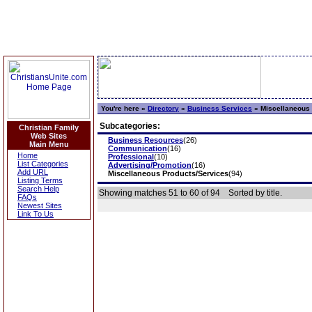
You're here »
Directory
»
Business Services
»
Miscellaneous 
Subcategories:
Christian Family
Web Sites
Business Resources
(26)
Main Menu
Communication
(16)
Home
Professional
(10)
List Categories
Advertising/Promotion
(16)
Add URL
Miscellaneous Products/Services
(94)
Listing Terms
Search Help
Showing matches 51 to 60 of 94
Sorted by title.
FAQs
Newest Sites
Link To Us