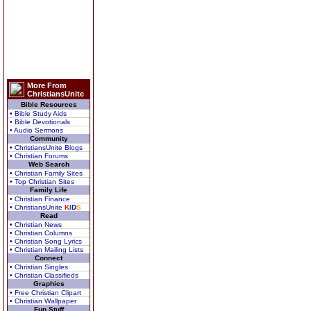
More From
ChristiansUnite
Bible Resources
• Bible Study Aids
• Bible Devotionals
• Audio Sermons
Community
• ChristiansUnite Blogs
• Christian Forums
Web Search
• Christian Family Sites
• Top Christian Sites
Family Life
• Christian Finance
• ChristiansUnite
K
I
D
S
Read
• Christian News
• Christian Columns
• Christian Song Lyrics
• Christian Mailing Lists
Connect
• Christian Singles
• Christian Classifieds
Graphics
• Free Christian Clipart
• Christian Wallpaper
Fun Stuff