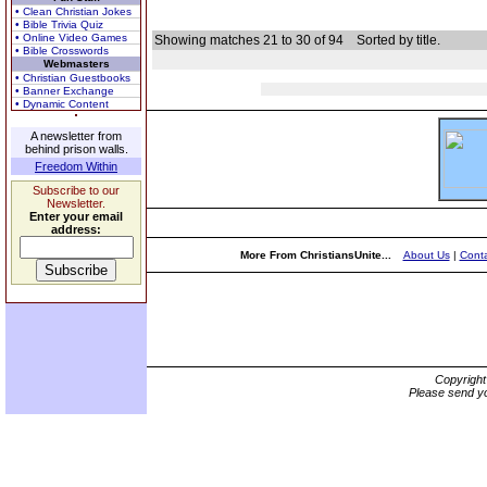
• Clean Christian Jokes
• Bible Trivia Quiz
• Online Video Games
Showing matches 21 to 30 of 94
Sorted by title.
• Bible Crosswords
Webmasters
• Christian Guestbooks
• Banner Exchange
• Dynamic Content
A newsletter from
behind prison walls.
Freedom Within
Subscribe to our
Newsletter.
Enter your email
address:
More From ChristiansUnite...
About Us
|
Conta
Copyrigh
Please send yo