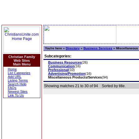
You're here »
Directory
»
Business Services
»
Miscellaneous 
Subcategories:
Christian Family
Web Sites
Business Resources
(26)
Main Menu
Communication
(16)
Home
Professional
(10)
List Categories
Advertising/Promotion
(16)
Add URL
Miscellaneous Products/Services
(94)
Listing Terms
Search Help
Showing matches 21 to 30 of 94
Sorted by title.
FAQs
Newest Sites
Link To Us