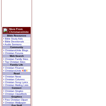
More From
ChristiansUnite
Bible Resources
• Bible Study Aids
• Bible Devotionals
• Audio Sermons
Community
• ChristiansUnite Blogs
• Christian Forums
Web Search
• Christian Family Sites
• Top Christian Sites
Family Life
• Christian Finance
• ChristiansUnite
K
I
D
S
Read
• Christian News
• Christian Columns
• Christian Song Lyrics
• Christian Mailing Lists
Connect
• Christian Singles
• Christian Classifieds
Graphics
• Free Christian Clipart
• Christian Wallpaper
Fun Stuff