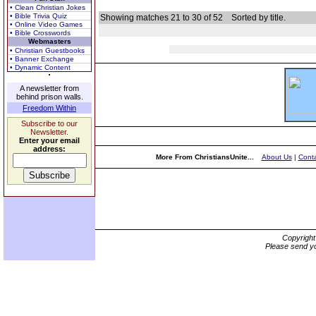
• Clean Christian Jokes
• Bible Trivia Quiz
Showing matches 21 to 30 of 52
Sorted by title.
• Online Video Games
• Bible Crosswords
Webmasters
• Christian Guestbooks
• Banner Exchange
• Dynamic Content
A newsletter from
behind prison walls.
Freedom Within
Subscribe to our
Newsletter.
Enter your email
address:
More From ChristiansUnite...
About Us
|
Conta
Copyrigh
Please send yo