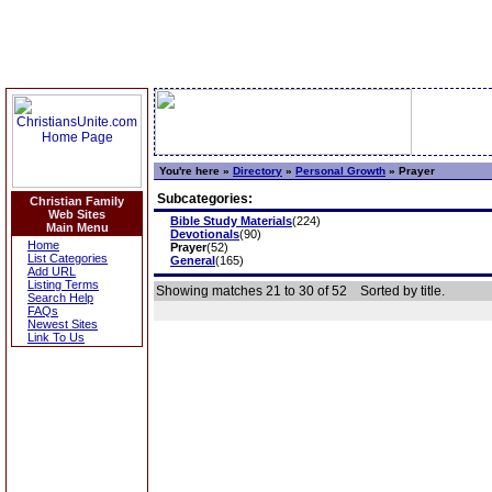
You're here »
Directory
»
Personal Growth
»
Prayer
Subcategories:
Christian Family
Web Sites
Bible Study Materials
(224)
Main Menu
Devotionals
(90)
Home
Prayer
(52)
List Categories
General
(165)
Add URL
Listing Terms
Showing matches 21 to 30 of 52
Sorted by title.
Search Help
FAQs
Newest Sites
Link To Us