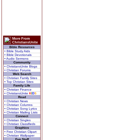
More From
ChristiansUnite
Bible Resources
• Bible Study Aids
• Bible Devotionals
• Audio Sermons
Community
• ChristiansUnite Blogs
• Christian Forums
Web Search
• Christian Family Sites
• Top Christian Sites
Family Life
• Christian Finance
• ChristiansUnite
K
I
D
S
Read
• Christian News
• Christian Columns
• Christian Song Lyrics
• Christian Mailing Lists
Connect
• Christian Singles
• Christian Classifieds
Graphics
• Free Christian Clipart
• Christian Wallpaper
Fun Stuff