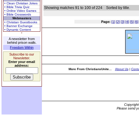
• Clean Christian Jokes
• Bible Trivia Quiz
Showing matches 91 to 100 of 224
Sorted by title.
• Online Video Games
• Bible Crosswords
Webmasters
Page:
[1]
[2]
[3]
[4]
[5]
[6]
• Christian Guestbooks
• Banner Exchange
• Dynamic Content
A newsletter from
behind prison walls.
Freedom Within
Subscribe to our
Newsletter.
Enter your email
address:
More From ChristiansUnite...
About Us
|
Conta
Copyrigh
Please send yo