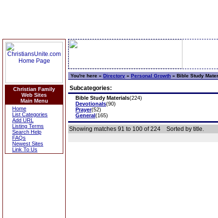
You're here »
Directory
»
Personal Growth
»
Bible Study Mater
Subcategories:
Christian Family
Web Sites
Bible Study Materials
(224)
Main Menu
Devotionals
(90)
Home
Prayer
(52)
List Categories
General
(165)
Add URL
Listing Terms
Showing matches 91 to 100 of 224
Sorted by title.
Search Help
FAQs
Newest Sites
Link To Us