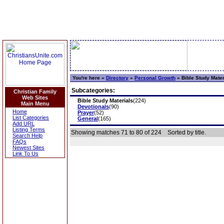
You're here »
Directory
»
Personal Growth
»
Bible Study Mater
Subcategories:
Christian Family
Web Sites
Bible Study Materials
(224)
Main Menu
Devotionals
(90)
Home
Prayer
(52)
List Categories
General
(165)
Add URL
Listing Terms
Showing matches 71 to 80 of 224
Sorted by title.
Search Help
FAQs
Newest Sites
Link To Us