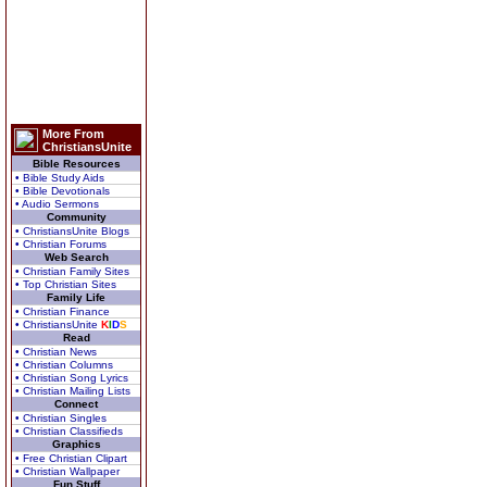
More From
ChristiansUnite
Bible Resources
• Bible Study Aids
• Bible Devotionals
• Audio Sermons
Community
• ChristiansUnite Blogs
• Christian Forums
Web Search
• Christian Family Sites
• Top Christian Sites
Family Life
• Christian Finance
• ChristiansUnite
K
I
D
S
Read
• Christian News
• Christian Columns
• Christian Song Lyrics
• Christian Mailing Lists
Connect
• Christian Singles
• Christian Classifieds
Graphics
• Free Christian Clipart
• Christian Wallpaper
Fun Stuff