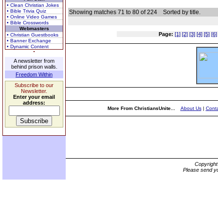
• Clean Christian Jokes
• Bible Trivia Quiz
Showing matches 71 to 80 of 224
Sorted by title.
• Online Video Games
• Bible Crosswords
Webmasters
Page:
[1]
[2]
[3]
[4]
[5]
[6]
• Christian Guestbooks
• Banner Exchange
• Dynamic Content
A newsletter from
behind prison walls.
Freedom Within
Subscribe to our
Newsletter.
Enter your email
address:
More From ChristiansUnite...
About Us
|
Conta
Copyrigh
Please send yo