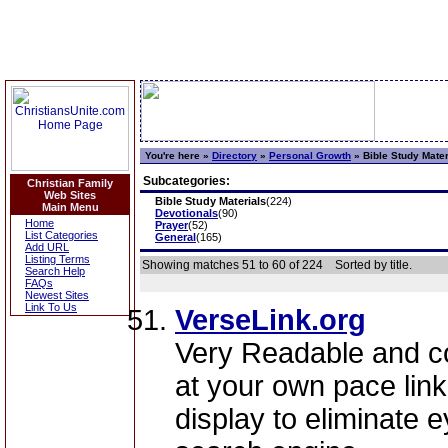
You're here »
Directory
»
Personal Growth
»
Bible Study Mater
Subcategories:
Christian Family
Web Sites
Bible Study Materials
(224)
Main Menu
Devotionals
(90)
Home
Prayer
(52)
List Categories
General
(165)
Add URL
Listing Terms
Showing matches 51 to 60 of 224
Sorted by title.
Search Help
FAQs
Newest Sites
Link To Us
VerseLink.org
Very Readable and c
at your own pace lin
display to eliminate 