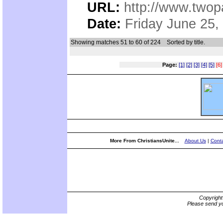
URL:
http://www.two
Date:
Friday June 25,
Showing matches 51 to 60 of 224
Sorted by title.
Page:
[1]
[2]
[3]
[4]
[5]
[6]
More From ChristiansUnite...
About Us
|
Conta
Copyrigh
Please send yo