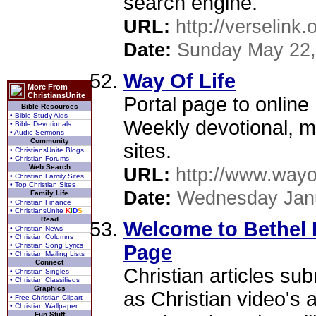
search engine.
URL:
http://verselink.
Date:
Sunday May 22,
Way Of Life
More From
ChristiansUnite
Portal page to online
Bible Resources
• Bible Study Aids
Weekly devotional, ma
• Bible Devotionals
• Audio Sermons
Community
sites.
• ChristiansUnite Blogs
• Christian Forums
Web Search
URL:
http://www.wayo
• Christian Family Sites
• Top Christian Sites
Date:
Wednesday Janu
Family Life
• Christian Finance
• ChristiansUnite
K
I
D
S
Read
Welcome to Bethel 
• Christian News
• Christian Columns
• Christian Song Lyrics
Page
• Christian Mailing Lists
Connect
Christian articles su
• Christian Singles
• Christian Classifieds
Graphics
as Christian video's 
• Free Christian Clipart
• Christian Wallpaper
Fun Stuff