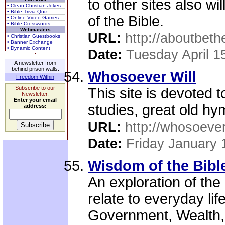
to other sites also wi
• Clean Christian Jokes
• Bible Trivia Quiz
of the Bible.
• Online Video Games
• Bible Crosswords
Webmasters
URL:
http://aboutbeth
• Christian Guestbooks
• Banner Exchange
• Dynamic Content
Date:
Tuesday April 1
A newsletter from
behind prison walls.
Whosoever Will
Freedom Within
Subscribe to our
This site is devoted t
Newsletter.
Enter your email
studies, great old hy
address:
URL:
http://whosoever
Date:
Friday January 
Wisdom of the Bibl
An exploration of the
relate to everyday lif
Government, Wealth, H