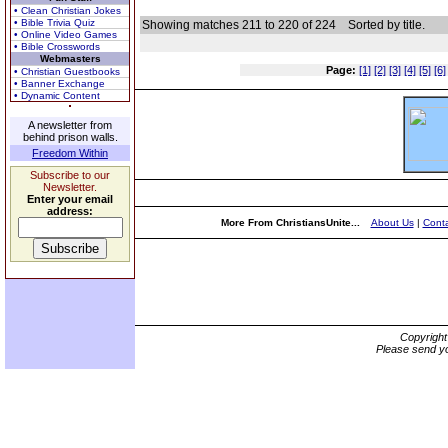
• Clean Christian Jokes
• Bible Trivia Quiz
Showing matches 211 to 220 of 224
Sorted by title.
• Online Video Games
• Bible Crosswords
Webmasters
Page:
[1]
[2]
[3]
[4]
[5]
[6]
• Christian Guestbooks
• Banner Exchange
• Dynamic Content
A newsletter from
behind prison walls.
Freedom Within
Subscribe to our
Newsletter.
Enter your email
address:
More From ChristiansUnite...
About Us
|
Conta
Copyrigh
Please send yo