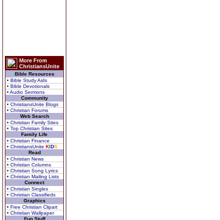
More From
ChristiansUnite
Bible Resources
• Bible Study Aids
• Bible Devotionals
• Audio Sermons
Community
• ChristiansUnite Blogs
• Christian Forums
Web Search
• Christian Family Sites
• Top Christian Sites
Family Life
• Christian Finance
• ChristiansUnite
K
I
D
S
Read
• Christian News
• Christian Columns
• Christian Song Lyrics
• Christian Mailing Lists
Connect
• Christian Singles
• Christian Classifieds
Graphics
• Free Christian Clipart
• Christian Wallpaper
Fun Stuff