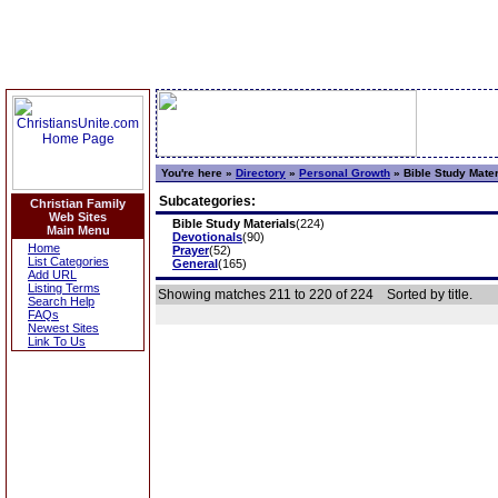
You're here »
Directory
»
Personal Growth
»
Bible Study Mater
Subcategories:
Christian Family
Web Sites
Bible Study Materials
(224)
Main Menu
Devotionals
(90)
Home
Prayer
(52)
List Categories
General
(165)
Add URL
Listing Terms
Showing matches 211 to 220 of 224
Sorted by title.
Search Help
FAQs
Newest Sites
Link To Us