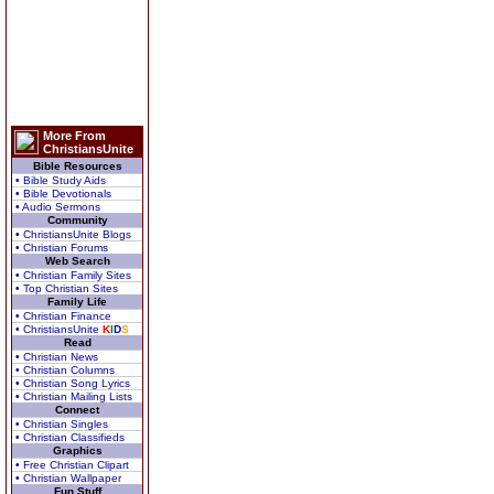
More From
ChristiansUnite
Bible Resources
• Bible Study Aids
• Bible Devotionals
• Audio Sermons
Community
• ChristiansUnite Blogs
• Christian Forums
Web Search
• Christian Family Sites
• Top Christian Sites
Family Life
• Christian Finance
• ChristiansUnite
K
I
D
S
Read
• Christian News
• Christian Columns
• Christian Song Lyrics
• Christian Mailing Lists
Connect
• Christian Singles
• Christian Classifieds
Graphics
• Free Christian Clipart
• Christian Wallpaper
Fun Stuff