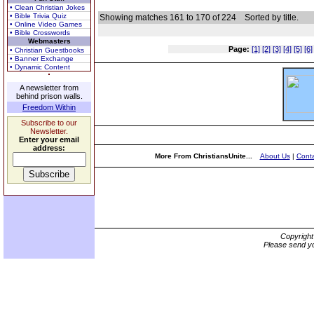
• Clean Christian Jokes
• Bible Trivia Quiz
Showing matches 161 to 170 of 224
Sorted by title.
• Online Video Games
• Bible Crosswords
Webmasters
Page:
[1]
[2]
[3]
[4]
[5]
[6]
• Christian Guestbooks
• Banner Exchange
• Dynamic Content
A newsletter from
behind prison walls.
Freedom Within
Subscribe to our
Newsletter.
Enter your email
address:
More From ChristiansUnite...
About Us
|
Conta
Copyrigh
Please send yo