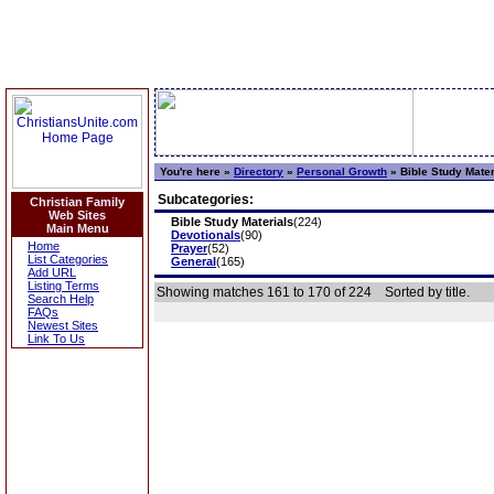
You're here »
Directory
»
Personal Growth
»
Bible Study Mater
Subcategories:
Christian Family
Web Sites
Bible Study Materials
(224)
Main Menu
Devotionals
(90)
Home
Prayer
(52)
List Categories
General
(165)
Add URL
Listing Terms
Showing matches 161 to 170 of 224
Sorted by title.
Search Help
FAQs
Newest Sites
Link To Us